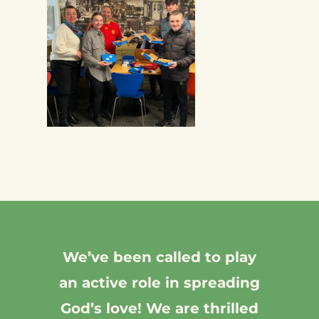
We’ve been called to play
an active role in spreading
God’s love! We are thrilled