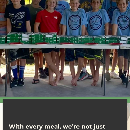
With every meal, we’re not just