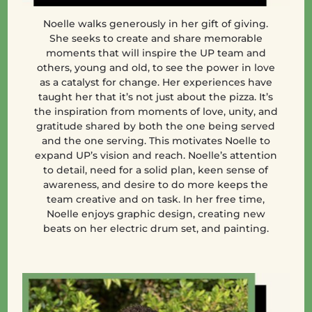
Noelle walks generously in her gift of giving.
She seeks to create and share memorable
moments that will inspire the UP team and
others, young and old, to see the power in love
as a catalyst for change. Her experiences have
taught her that it’s not just about the pizza. It’s
the inspiration from moments of love, unity, and
gratitude shared by both the one being served
and the one serving. This motivates Noelle to
expand UP’s vision and reach. Noelle’s attention
to detail, need for a solid plan, keen sense of
awareness, and desire to do more keeps the
team creative and on task. In her free time,
Noelle enjoys graphic design, creating new
beats on her electric drum set, and painting.