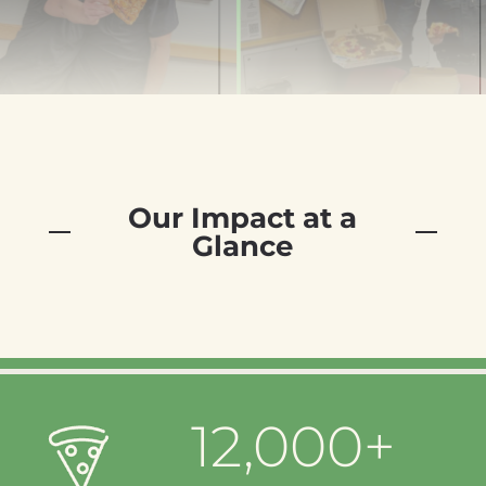
Our Impact at a
Glance
12,000+