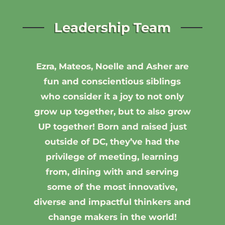
Leadership Team
Ezra, Mateos, Noelle and Asher are
fun and conscientious siblings
who consider it a joy to not only
grow up together, but to also grow
UP together!
Born and raised just
outside of DC, they’ve had the
privilege of meeting, learning
from, dining with and serving
some of the most innovative,
diverse and impactful thinkers and
change makers in the world!