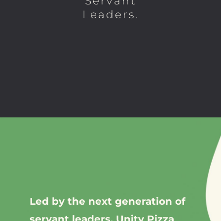
Servant
Leaders.
Led by the next generation of
servant leaders, Unity Pizza