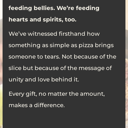
feeding bellies. We’re feeding
hearts and spirits, too.
We’ve witnessed firsthand how
something as simple as pizza brings
someone to tears. Not because of the
slice but because of the message of
unity and love behind it.
Every gift, no matter the amount,
makes a difference.