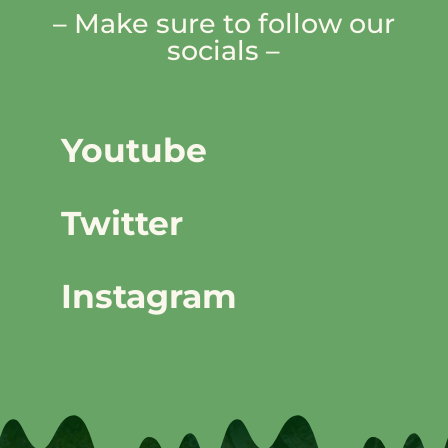
– Make sure to follow our
socials –
Youtube
Twitter
Instagram