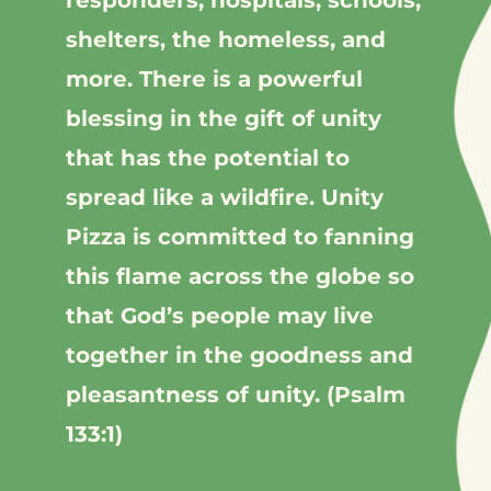
responders, hospitals, schools,
shelters, the homeless, and
more.
There is a powerful
blessing in the gift of unity
that has the potential to
spread like a wildfire.
Unity
Pizza is committed to fanning
this flame across the globe so
that God’s people may live
together in the goodness and
pleasantness of unity. (Psalm
133:1)