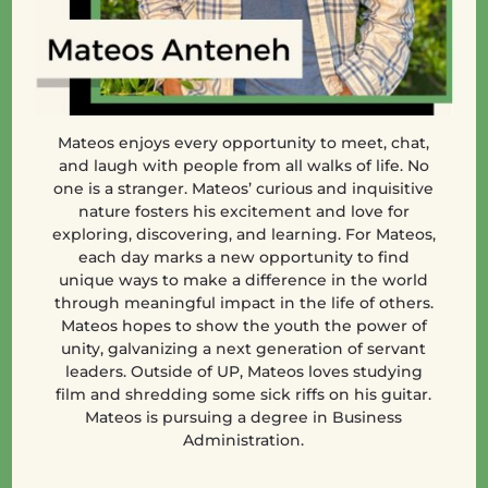
Mateos enjoys every opportunity to meet, chat,
and laugh with people from all walks of life. No
one is a stranger. Mateos’ curious and inquisitive
nature fosters his excitement and love for
exploring, discovering, and learning. For Mateos,
each day marks a new opportunity to find
unique ways to make a difference in the world
through meaningful impact in the life of others.
Mateos hopes to show the youth the power of
unity, galvanizing a next generation of servant
leaders. Outside of UP, Mateos loves studying
film and shredding some sick riffs on his guitar.
Mateos is pursuing a degree in Business
Administration.