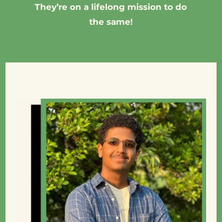
They’re on a lifelong mission to do
the same!