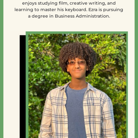
enjoys studying film, creative writing, and
learning to master his keyboard. Ezra is pursuing
a degree in Business Administration.