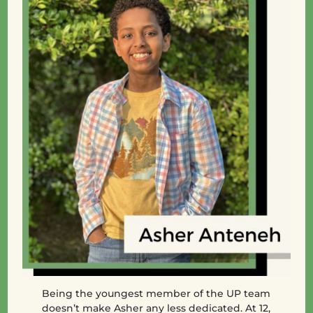
Being the youngest member of the UP team
doesn’t make Asher any less dedicated. At 12,