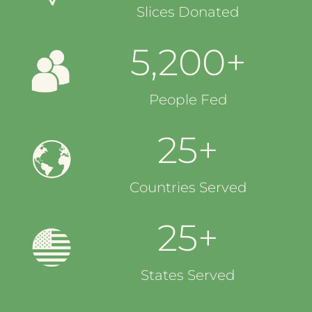
Slices Donated
5,200+
People Fed
25+
Countries Served
25+
States Served