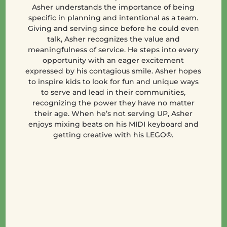
Asher understands the importance of being
specific in planning and intentional as a team.
Giving and serving since before he could even
talk, Asher recognizes the value and
meaningfulness of service. He steps into every
opportunity with an eager excitement
expressed by his contagious smile. Asher hopes
to inspire kids to look for fun and unique ways
to serve and lead in their communities,
recognizing the power they have no matter
their age. When he’s not serving UP, Asher
enjoys mixing beats on his MIDI keyboard and
getting creative with his LEGO®.