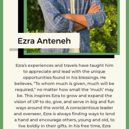
Ezra’s
experiences and travels have taught him
to appreciate and lead with the unique
opportunities found in his blessings. He
believes, “To whom much is given, much will be
required,” no matter how small the ‘much’ may
be. This inspires Ezra to grow and expand the
vision of UP to do, give, and serve in big and fun
ways around the world. A conscientious leader
and overseer, Ezra is always finding ways to lend
a hand and encourage others, young and old, to
live boldly in their gifts. In his free time, Ezra