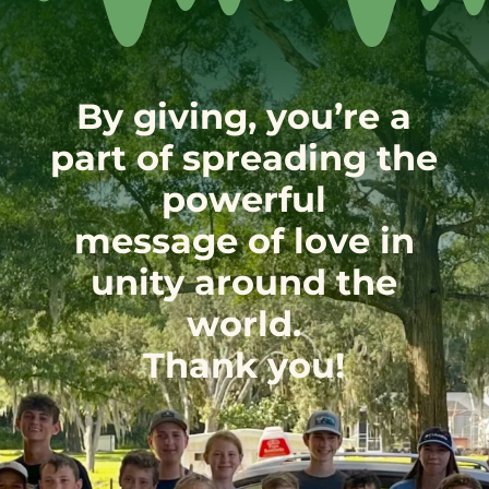
By giving, you’re a
part of spreading the
powerful
message of love in
unity around the
world.
Thank you!