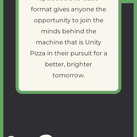
format gives anyone the
opportunity to join the
minds behind the
machine that is Unity
Pizza in their pursuit for a
better, brighter
tomorrow.