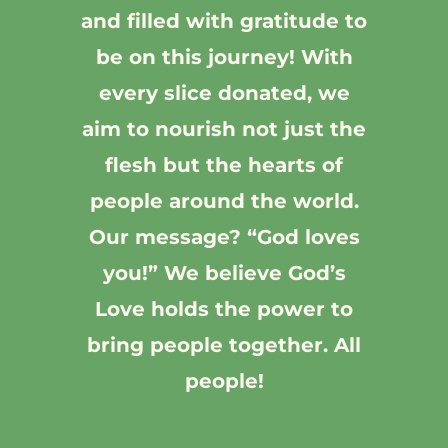
and filled with gratitude to
be on this journey! With
every slice donated, we
aim to nourish not just the
flesh but the hearts of
people around the world.
Our message? “God loves
you!” We believe God’s
Love holds the power to
bring people together. All
people!