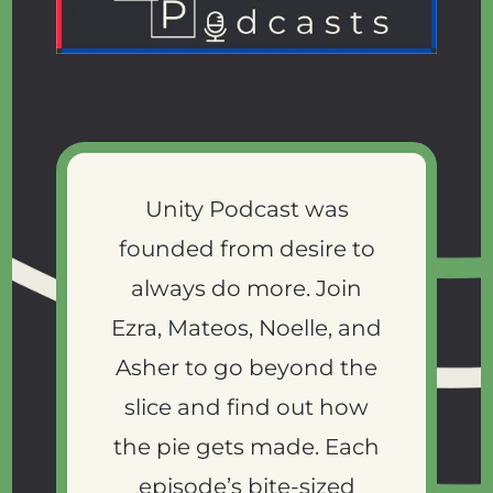
Unity Podcast was
founded from desire to
always do more. Join
Ezra, Mateos, Noelle, and
Asher to go beyond the
slice and find out how
the pie gets made. Each
episode’s bite-sized