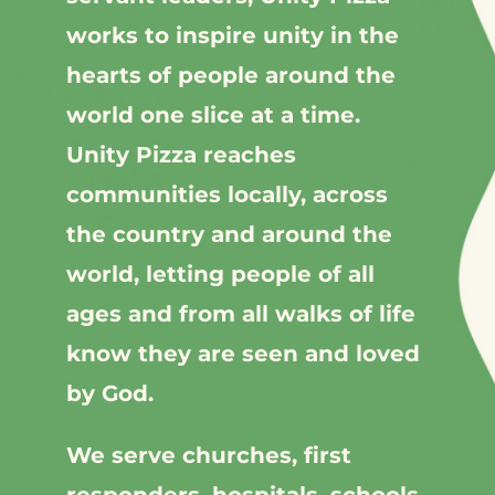
works to inspire unity in the
hearts of people around the
world one slice at a time.
Unity Pizza reaches
communities locally, across
the country and around the
world, letting people of all
ages and from all walks of life
know they are seen and loved
by God.
We serve churches, first