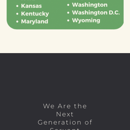
We Are the
Next
Generation of